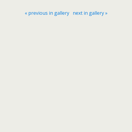
« previous in gallery
next in gallery »