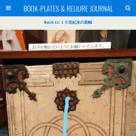
BOOK-PLATES & RELIURE JOURNAL
Back to １５世紀末の装幀